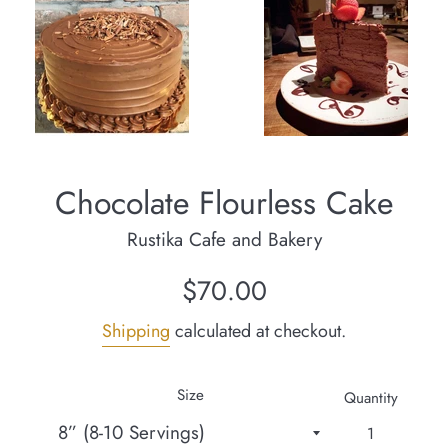
Chocolate Flourless Cake
Rustika Cafe and Bakery
Regular
$70.00
price
Shipping
calculated at checkout.
Size
Quantity