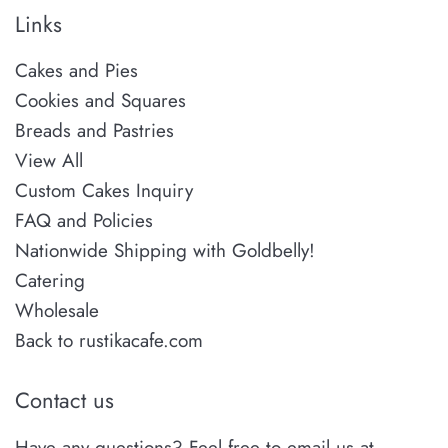
Links
Cakes and Pies
Cookies and Squares
Breads and Pastries
View All
Custom Cakes Inquiry
FAQ and Policies
Nationwide Shipping with Goldbelly!
Catering
Wholesale
Back to rustikacafe.com
Contact us
Have any questions? Feel free to email us at