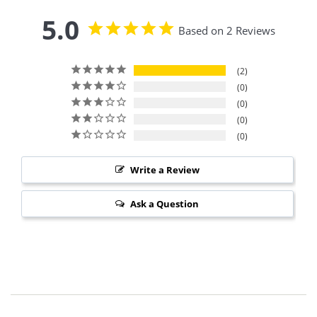
5.0
Based on 2 Reviews
2
0
0
0
0
Write a Review
Ask a Question