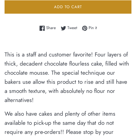
ADD TO CART
Share on Facebook
Tweet on Twitter
Pin on Pinterest
Share
Tweet
Pin it
This is a staff and customer favorite! Four layers of
thick, decadent chocolate flourless cake, filled with
chocolate mousse. The special technique our
bakers use allow this product to rise and still have
a smooth texture, with absolutely no flour nor
alternatives!
We also have cakes and plenty of other items
available
to pick-up the same day that do not
require any pre-orders!!
Please stop by your