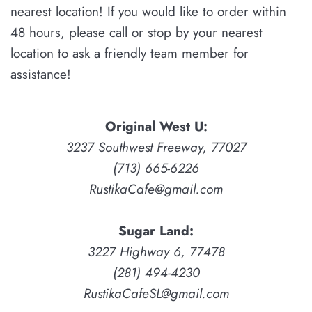
nearest location! If you would like to order within
48 hours, please
call or stop by your nearest
location to ask a friendly team member for
assistance!
Original West U:
3237 Southwest Freeway, 77027
(713) 665-6226
RustikaCafe@gmail.com
Sugar Land:
3227 Highway 6, 77478
(281) 494-4230
RustikaCafeSL@gmail.com