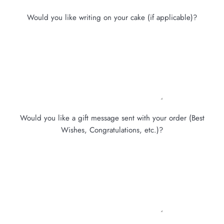
Would you like writing on your cake (if applicable)?
Would you like a gift message sent with your order (Best
Wishes, Congratulations, etc.)?