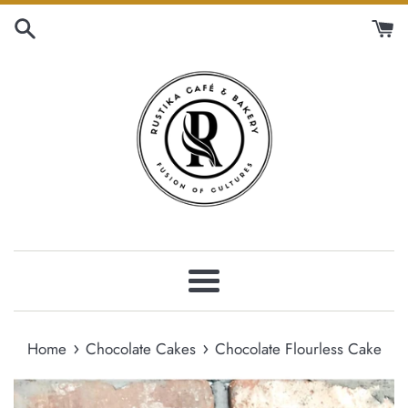
Skip
to
content
Menu
›
›
Home
Chocolate Cakes
Chocolate Flourless Cake