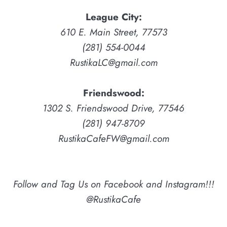
League City:
610 E. Main Street, 77573
(281) 554-0044
RustikaLC@gmail.com
Friendswood:
1302 S. Friendswood Drive, 77546
(281) 947-8709
RustikaCafeFW@gmail.com
Follow and Tag Us on Facebook and Instagram!!!
@RustikaCafe