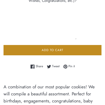
Wishes, Congratulations, etc.)?
ADD TO CART
Share on Facebook
Tweet on Twitter
Pin on Pinterest
Share
Tweet
Pin it
A combination of our most popular cookies! We
will compile a beautiful assortment. Perfect for
birthdays, engagements, congratulations, baby