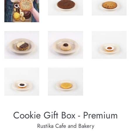
Cookie Gift Box - Premium
Rustika Cafe and Bakery