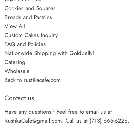
Cookies and Squares
Breads and Pastries
View All
Custom Cakes Inquiry
FAQ and Policies
Nationwide Shipping with Goldbelly!
Catering
Wholesale
Back to rustikacafe.com
Contact us
Have any questions? Feel free to email us at
RustikaCafe@gmail.com. Call us at (713) 665-6226.