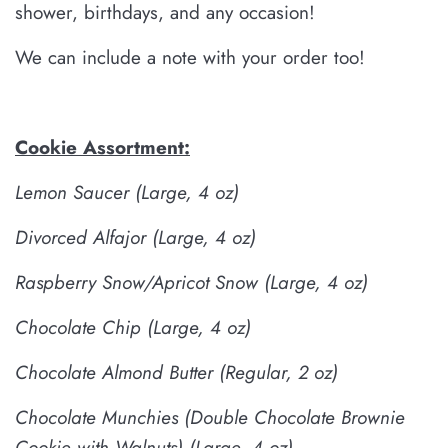
shower, birthdays, and any occasion!
We can include a note with your order too!
Cookie Assortment:
Lemon Saucer
(Large, 4 oz)
Divorced Alfajor
(Large, 4 oz)
Raspberry Snow/Apricot Snow (Large, 4 oz)
Chocolate Chip
(Large, 4 oz)
Chocolate Almond Butter
(Regular, 2 oz)
Chocolate Munchies (Double Chocolate Brownie
Cookie with Walnuts)
(Large, 4 oz)