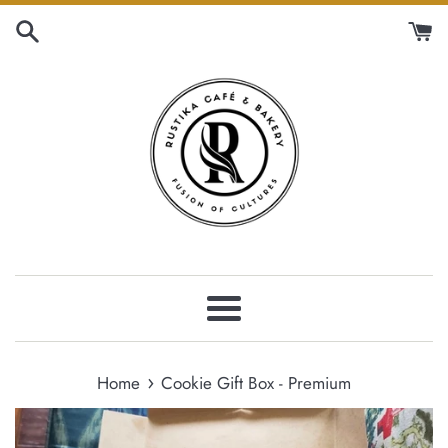
Skip
to
content
Menu
›
Home
Cookie Gift Box - Premium