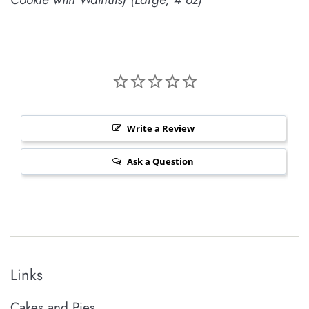
Write a Review
Ask a Question
Links
Cakes and Pies