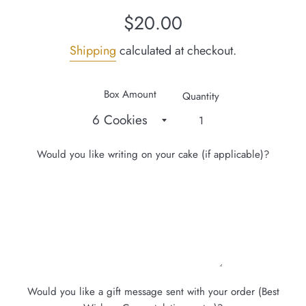
Regular
$20.00
price
Shipping
calculated at checkout.
Box Amount
Quantity
Would you like writing on your cake (if applicable)?
Would you like a gift message sent with your order (Best