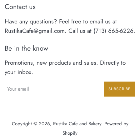
Contact us
Have any questions? Feel free to email us at
RustikaCafe@gmail.com. Call us at (713) 665-6226.
Be in the know
Promotions, new products and sales. Directly to
your inbox.
SUBSCRIBE
Copyright © 2026,
Rustika Cafe and Bakery
.
Powered by
Shopify