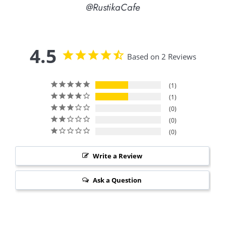
@RustikaCafe
4.5
Based on 2 Reviews
1
1
0
0
0
Write a Review
Ask a Question