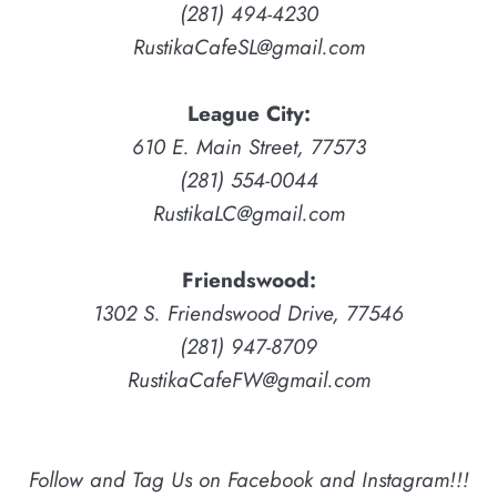
(281) 494-4230
RustikaCafeSL@gmail.com
League City:
610 E. Main Street, 77573
(281) 554-0044
RustikaLC@gmail.com
Friendswood:
1302 S. Friendswood Drive, 77546
(281) 947-8709
RustikaCafeFW@gmail.com
Follow and Tag Us on Facebook and Instagram!!!