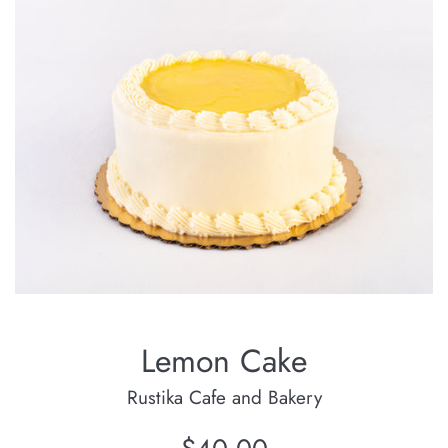
Lemon Cake
Rustika Cafe and Bakery
Regular