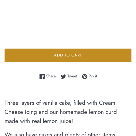
ADD TO CART
Share on Facebook
Tweet on Twitter
Pin on Pinterest
Share
Tweet
Pin it
Three layers of vanilla cake, filled with Cream
Cheese Icing and our homemade lemon curd
made with real lemon juice!
We also have cakes and plenty of other items