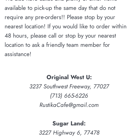
available
to pick-up the same day that do not
require any pre-orders!!
Please stop by your
nearest location! If you would like to order within
48 hours, please
call or stop by your nearest
location to ask a friendly team member for
assistance!
Original West U:
3237 Southwest Freeway, 77027
(713) 665-6226
RustikaCafe@gmail.com
Sugar Land:
3227 Highway 6, 77478