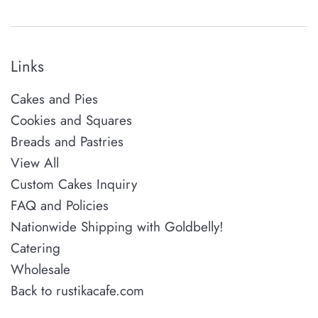
Links
Cakes and Pies
Cookies and Squares
Breads and Pastries
View All
Custom Cakes Inquiry
FAQ and Policies
Nationwide Shipping with Goldbelly!
Catering
Wholesale
Back to rustikacafe.com