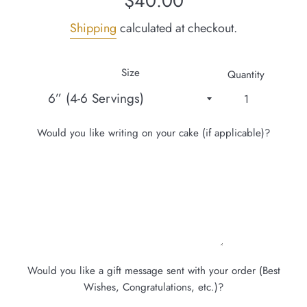
$40.00
price
Shipping
calculated at checkout.
Size
Quantity
Would you like writing on your cake (if applicable)?
Would you like a gift message sent with your order (Best
Wishes, Congratulations, etc.)?