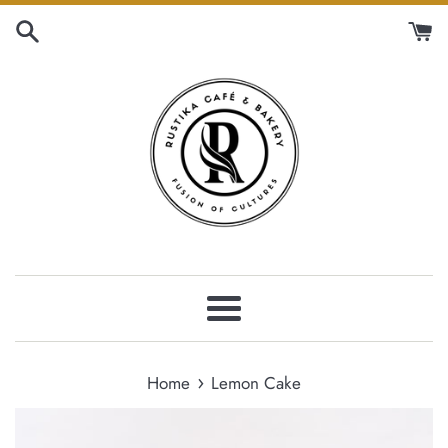
Skip
to
content
Menu
›
Home
Lemon Cake