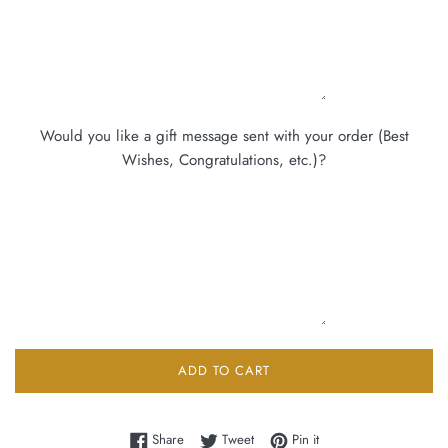
Would you like a gift message sent with your order (Best
Wishes, Congratulations, etc.)?
ADD TO CART
Share on Facebook
Tweet on Twitter
Pin on Pinterest
Share
Tweet
Pin it