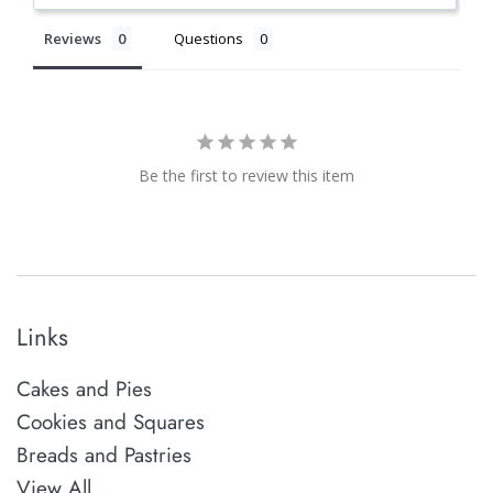
Reviews
Questions
Be the first to review this item
Links
Cakes and Pies
Cookies and Squares
Breads and Pastries
View All