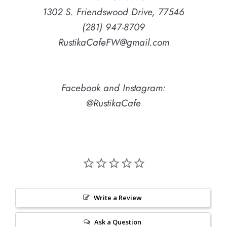
1302 S. Friendswood Drive, 77546
(281) 947-8709
RustikaCafeFW@gmail.com
Facebook and Instagram:
@RustikaCafe
Write a Review
Ask a Question