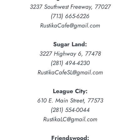
3237 Southwest Freeway, 77027
(713) 665-6226
RustikaCafe@gmail.com
Sugar Land:
3227 Highway 6, 77478
(281) 494-4230
RustikaCafeSL@gmail.com
League City:
610 E. Main Street, 77573
(281) 554-0044
RustikaLC@gmail.com
Friendswood: