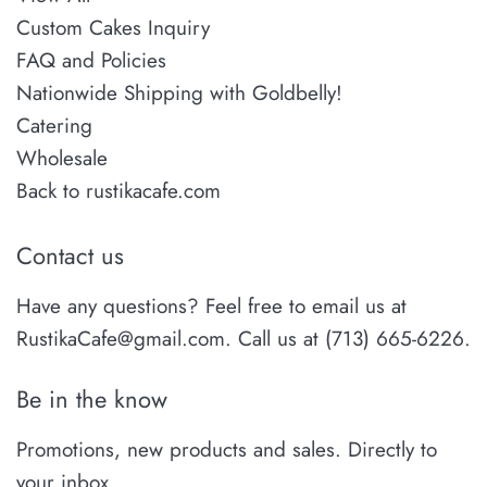
Custom Cakes Inquiry
FAQ and Policies
Nationwide Shipping with Goldbelly!
Catering
Wholesale
Back to rustikacafe.com
Contact us
Have any questions? Feel free to email us at
RustikaCafe@gmail.com. Call us at (713) 665-6226.
Be in the know
Promotions, new products and sales. Directly to
your inbox.