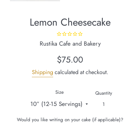
Lemon Cheesecake
Rustika Cafe and Bakery
Regular
$75.00
price
Shipping
calculated at checkout.
Size
Quantity
Would you like writing on your cake (if applicable)?