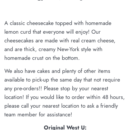
A classic cheesecake topped with homemade
lemon curd that everyone will enjoy! Our
cheesecakes are made with real cream cheese,
and are thick, creamy New-York style with
homemade crust on the bottom.
We also have cakes and plenty of other items
available
to pick-up the same day that not require
any pre-orders!!
Please stop by your nearest
location! If you would like to order within 48 hours,
please
call your nearest location to ask a friendly
team member for assistance!
Original West U: