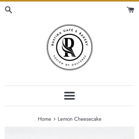
Skip
to
content
Menu
›
Home
Lemon Cheesecake